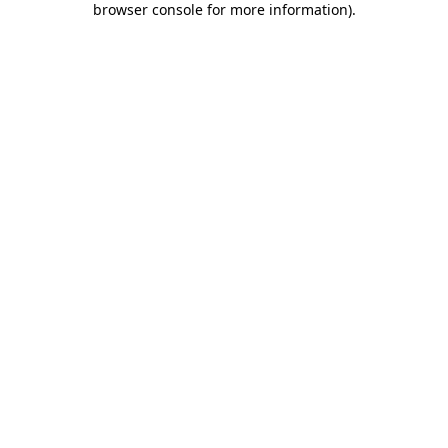
browser console for more information)
.