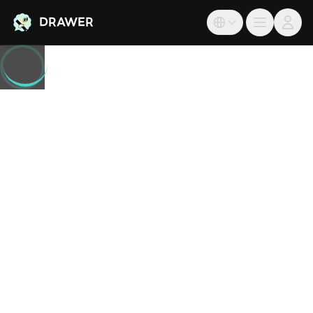
DRAWER