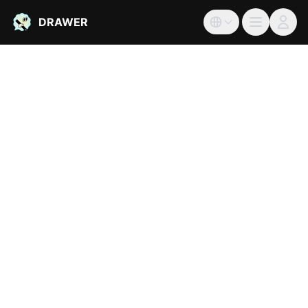
DRAWER