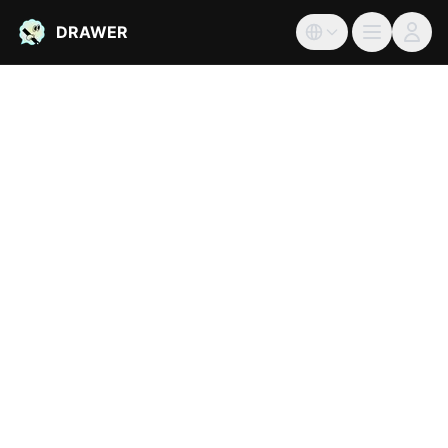
DRAWER